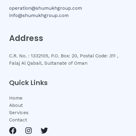
operation@shumukhgroup.com
info@shumukhgroup.com
Address
C.R. No. : 1332105, P.O. Box: 20, Postal Code: 311 ,
Falaj Al Qabail, Sultanate of Oman
Quick Links
Home
About
Services
Contact