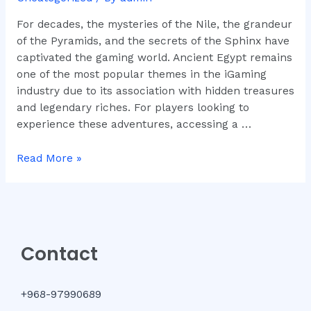
Egypt
For decades, the mysteries of the Nile, the grandeur
Themed
of the Pyramids, and the secrets of the Sphinx have
Slots
captivated the gaming world. Ancient Egypt remains
of
one of the most popular themes in the iGaming
All
industry due to its association with hidden treasures
Time
and legendary riches. For players looking to
experience these adventures, accessing a …
Read More »
Contact
+968-97990689