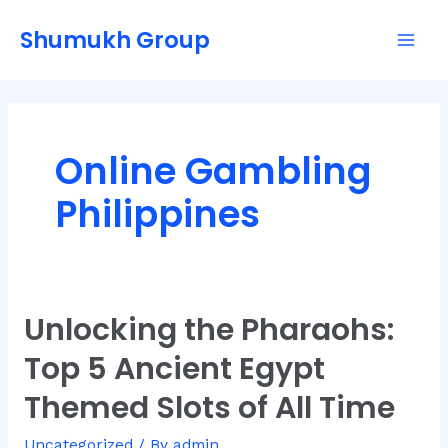
Skip
Mai
Shumukh Group
to
Men
content
Online Gambling
Philippines
Unlocking the Pharaohs:
Unlocking
the
Top 5 Ancient Egypt
Pharaohs:
Top
Themed Slots of All Time
5
Ancient
Uncategorized
/ By
admin