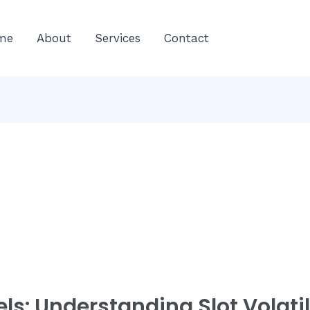
me
About
Services
Contact
ls: Understanding Slot Volati