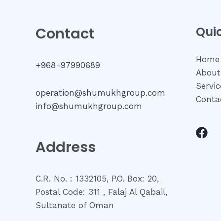
Contact
Quic
Home
+968-97990689
About
Servic
operation@shumukhgroup.com
Conta
info@shumukhgroup.com
Address
C.R. No. : 1332105, P.O. Box: 20,
Postal Code: 311 , Falaj Al Qabail,
Sultanate of Oman