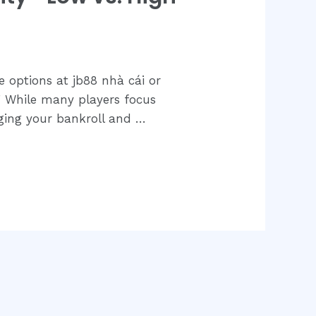
 options at jb88 nhà cái or
e.” While many players focus
aging your bankroll and …