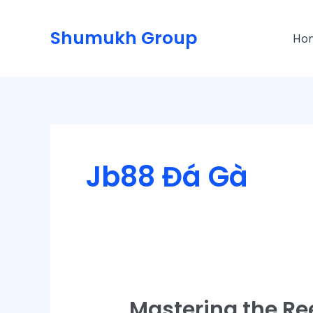
Skip
to
Shumukh Group
Ho
content
Jb88 Đá Gà
Mastering the Ree
Mastering