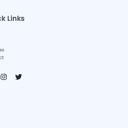
k Links
es
ct