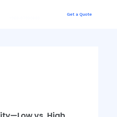
Emergency?
Get a Quote
Call:
+968-97990689
lity—Low vs. High