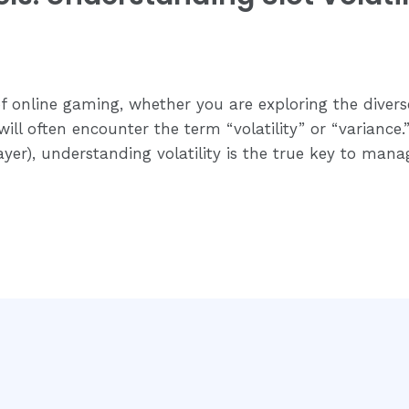
 online gaming, whether you are exploring the diverse
will often encounter the term “volatility” or “varianc
ayer), understanding volatility is the true key to man