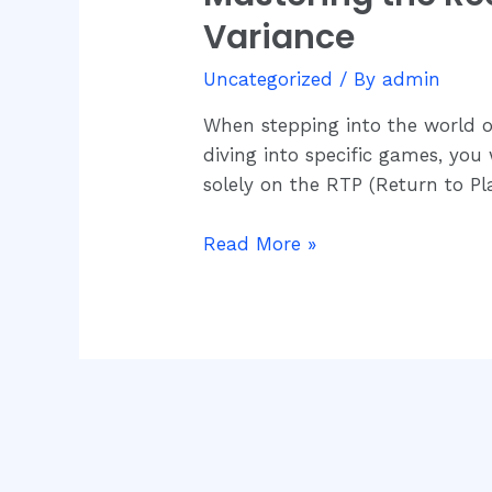
the
Variance
Reels:
Understanding
Uncategorized
/ By
admin
Slot
When stepping into the world of
Volatility
diving into specific games, you 
—
solely on the RTP (Return to Pl
Low
vs.
Read More »
High
Variance