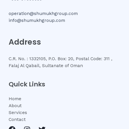
operation@shumukhgroup.com
info@shumukhgroup.com
Address
C.R. No. : 1332105, P.O. Box: 20, Postal Code: 311 ,
Falaj Al Qabail, Sultanate of Oman
Quick Links
Home
About
Services
Contact