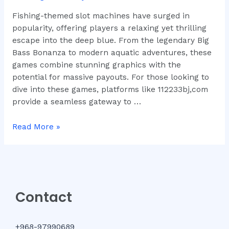
Slots,
Fishing-themed slot machines have surged in
Big
popularity, offering players a relaxing yet thrilling
Bass
escape into the deep blue. From the legendary Big
Bonanza
Bass Bonanza to modern aquatic adventures, these
and
games combine stunning graphics with the
Beyond
potential for massive payouts. For those looking to
dive into these games, platforms like 112233bj,com
provide a seamless gateway to …
Read More »
Contact
+968-97990689