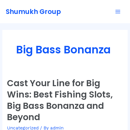
Skip
Mai
Shumukh Group
to
Men
content
Big Bass Bonanza
Cast Your Line for Big
Cast
Your
Wins: Best Fishing Slots,
Line
for
Big Bass Bonanza and
Big
Beyond
Wins:
Best
Uncategorized
/ By
admin
Fishing